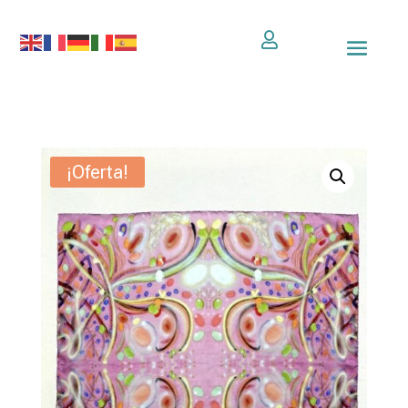

¡Oferta!