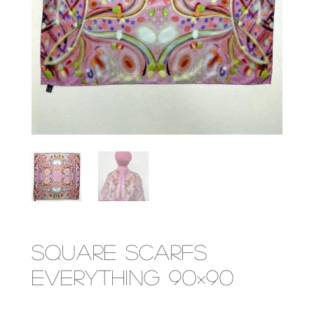
Square Scarfs
Everything 90×90