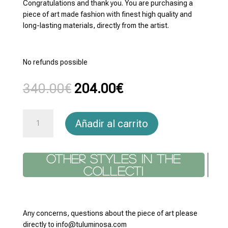
Congratulations and thank you. You are purchasing a
piece of art made fashion with finest high quality and
long-lasting materials, directly from the artist.
No refunds possible
El
El
340.00
€
204.00
€
precio
precio
original
actual
Square
era:
es:
Añadir al carrito
Scarfs
340.00€.
204.00€.
Everything
90x90
Other styles in the co
cantidad
Any concerns, questions about the piece of art please
directly to info@tuluminosa.com
Return policy: You are purchasing a piece of art directly