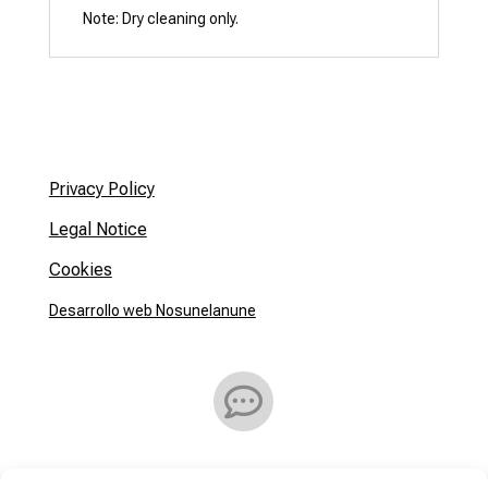
Privacy Policy
Legal Notice
Cookies
Desarrollo web Nosunelanune

