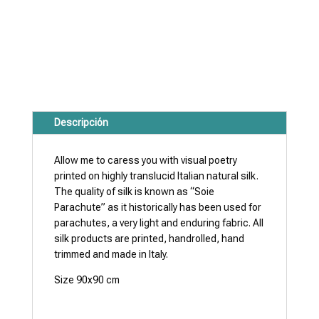
Descripción
Allow me to caress you with visual poetry
printed on highly translucid Italian natural silk.
The quality of silk is known as “Soie
Parachute” as it historically has been used for
parachutes, a very light and enduring fabric. All
silk products are printed, handrolled, hand
trimmed and made in Italy.
Size 90x90 cm
Note: Dry cleaning only.