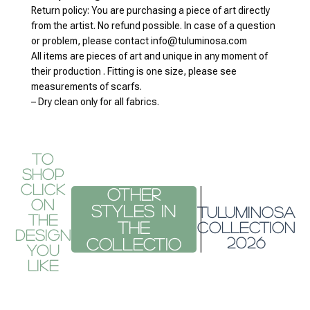
from the artist. No refund possible. In case of a question
or problem, please contact info@tuluminosa.com
All items are pieces of art and unique in any moment of
their production . Fitting is one size, please see
measurements of scarfs.
– Dry clean only for all fabrics.
To
Shop
Click
Other
on
styles
TULUMINOSA
the
in the
COLLECTION
design
2026
co
you
like