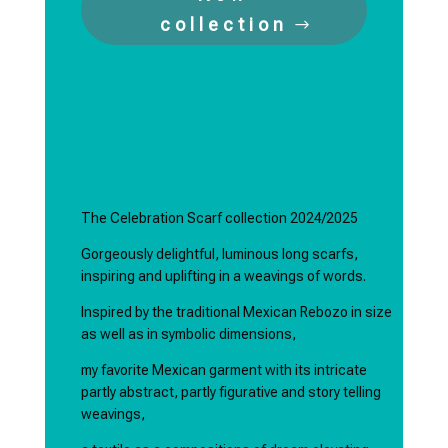
collection
The Celebration Scarf collection 2024/2025
Gorgeously delightful, luminous long scarfs,
inspiring and uplifting in a weavings of words.
Inspired by the traditional Mexican Rebozo in size
as well as in symbolic dimensions,
my favorite Mexican garment with its intricate
partly abstract, partly figurative and story telling
weavings,