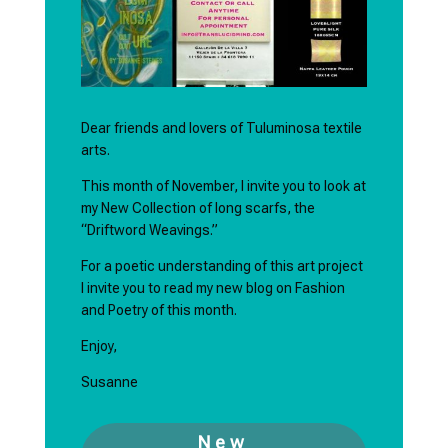
Dear friends and lovers of Tuluminosa textile
arts.
This month of November, I invite you to look at
my New Collection of long scarfs, the
“Driftword Weavings.”
For a poetic understanding of this art project
I invite you to read my new blog on Fashion
and Poetry of this month.
Enjoy,
Susanne
New