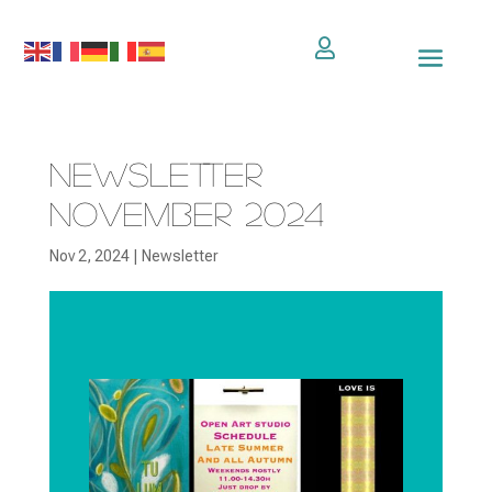

Newsletter
November 2024
Nov 2, 2024
|
Newsletter