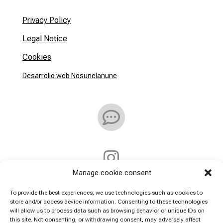
Privacy Policy
Legal Notice
Cookies
Desarrollo web Nosunelanune


Manage cookie consent
Address:
To provide the best experiences, we use technologies such as cookies to
store and/or access device information. Consenting to these technologies
will allow us to process data such as browsing behavior or unique IDs on
Callejón De la Villa 7
this site. Not consenting, or withdrawing consent, may adversely affect