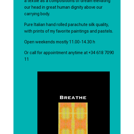
a textile as a compositions of dream elevating
our head in great human dignity above our
carrying body.
Pure Italian hand rolled parachute silk quality,
with prints of my favorite paintings and pastels.
Open weekends mostly 11.00-14.30 h
Or call for appointment anytime at +34 618 7090
11