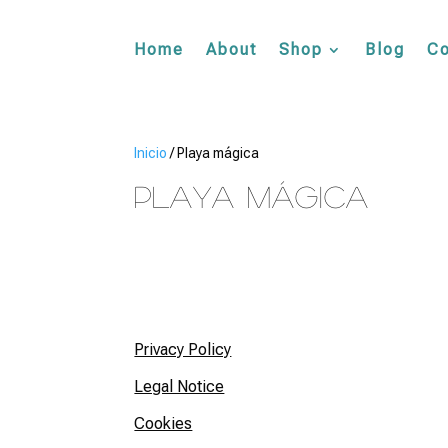
Home
About
Shop
Blog
Co
Inicio
/ Playa mágica
Playa mágica
Privacy Policy
Legal Notice
Cookies