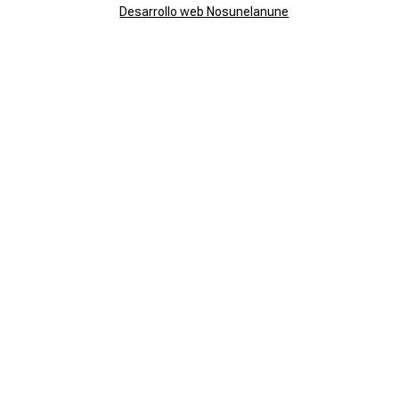
Desarrollo web Nosunelanune