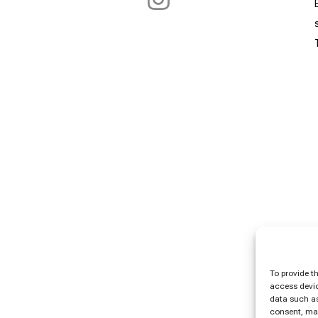
To provide t
access devic
data such as
consent, may