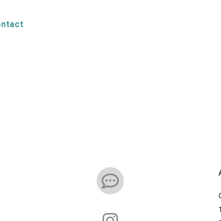
ntact

