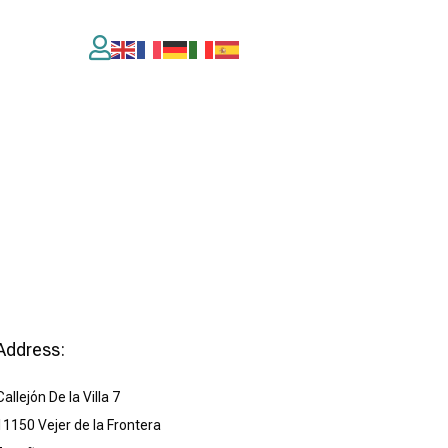

Address:
Callejón De la Villa 7
11150 Vejer de la Frontera