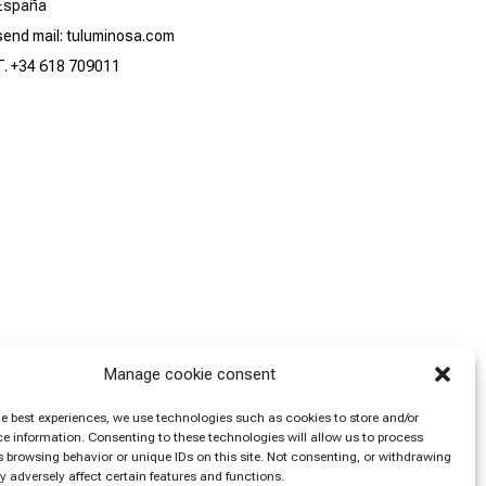
España
send mail: tuluminosa.com
T. +34 618 709011
Manage cookie consent
he best experiences, we use technologies such as cookies to store and/or
e information. Consenting to these technologies will allow us to process
 browsing behavior or unique IDs on this site. Not consenting, or withdrawing
 adversely affect certain features and functions.