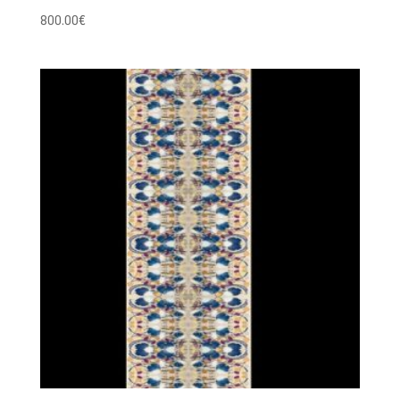
800.00
€