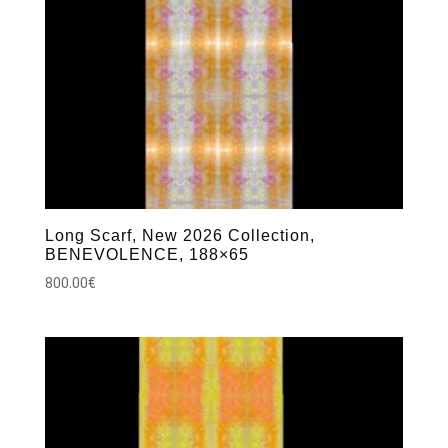
Long Scarf, New 2026 Collection,
BENEVOLENCE, 188×65
800.00
€