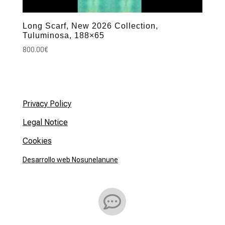
Long Scarf, New 2026 Collection,
Tuluminosa, 188×65
800.00
€
Privacy Policy
Legal Notice
Cookies
Desarrollo web Nosunelanune
