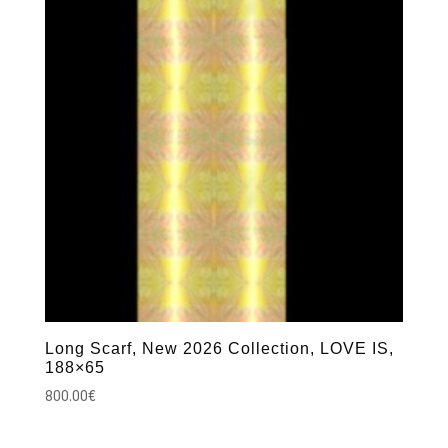
Long Scarf, New 2026 Collection, LOVE IS,
188×65
800.00
€