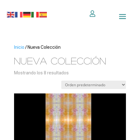

Inicio
/ Nueva Colección
Nueva Colección
Mostrando los 8 resultados