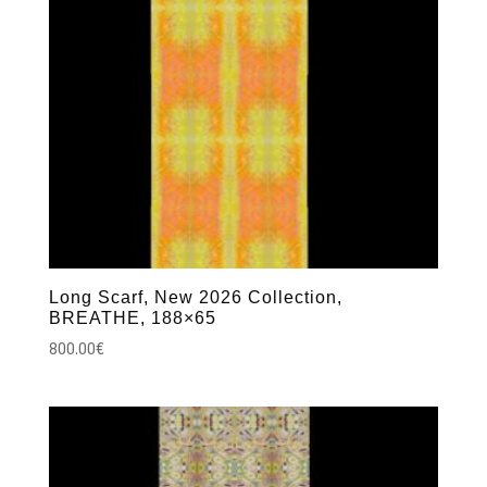
Long Scarf, New 2026 Collection,
BREATHE, 188×65
800.00
€