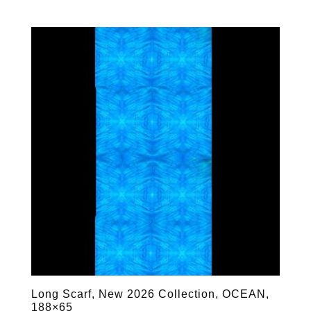
Long Scarf, New 2026 Collection, OCEAN,
188×65