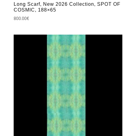
Long Scarf, New 2026 Collection, SPOT OF
COSMIC, 188×65
800.00
€