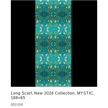
Long Scarf, New 2026 Collection, MYSTIC,
188×65
800.00
€