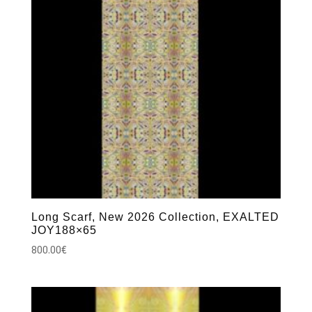
Long Scarf, New 2026 Collection, EXALTED
JOY188×65
800.00
€