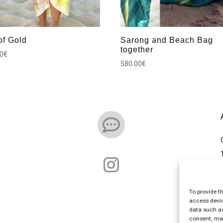
of Gold
Sarong and Beach Bag
together
00
€
580.00
€


To provide t
access devic
data such as
consent, may