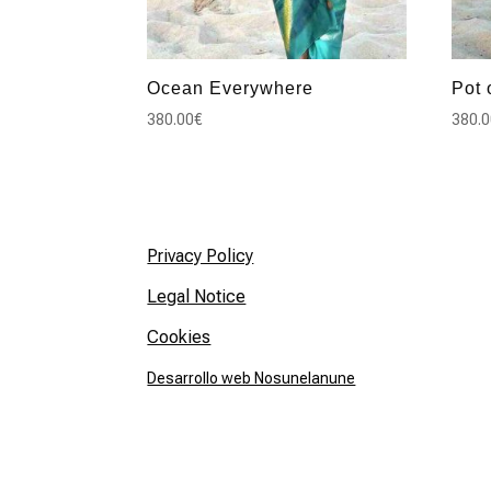
Ocean Everywhere
Pot 
380.00
€
380.
Privacy Policy
Legal Notice
Cookies
Desarrollo web Nosunelanune