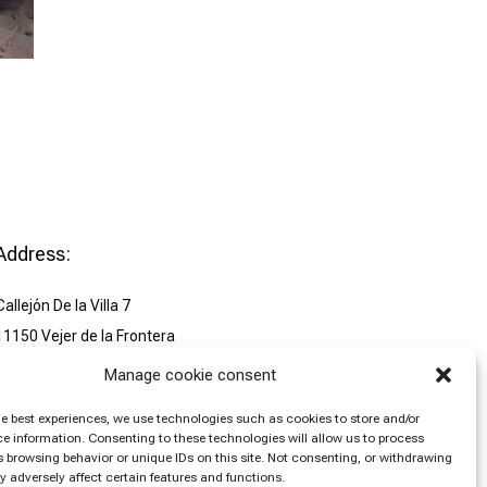
Address:
Callejón De la Villa 7
11150 Vejer de la Frontera
España
Manage cookie consent
send mail: tuluminosa.com
he best experiences, we use technologies such as cookies to store and/or
T. +34 618 709011
e information. Consenting to these technologies will allow us to process
 browsing behavior or unique IDs on this site. Not consenting, or withdrawing
 adversely affect certain features and functions.