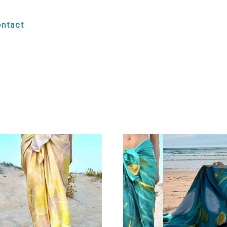
ntact