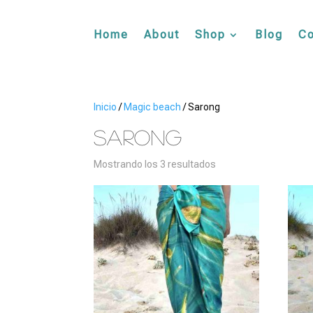
Home
About
Shop
Blog
Co
Inicio
/
Magic beach
/ Sarong
Sarong
Mostrando los 3 resultados