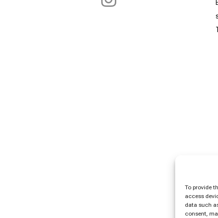
To provide t
access devic
data such as
consent, may