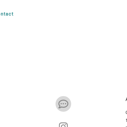
ntact

