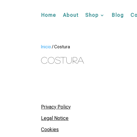
Home
About
Shop
Blog
Co
Inicio
/ Costura
Costura
Privacy Policy
Legal Notice
Cookies