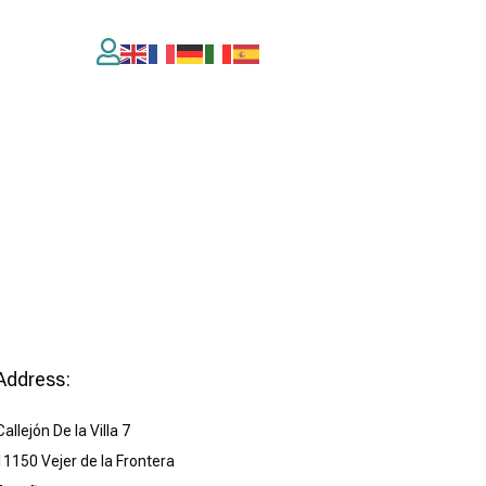

Address:
Callejón De la Villa 7
11150 Vejer de la Frontera