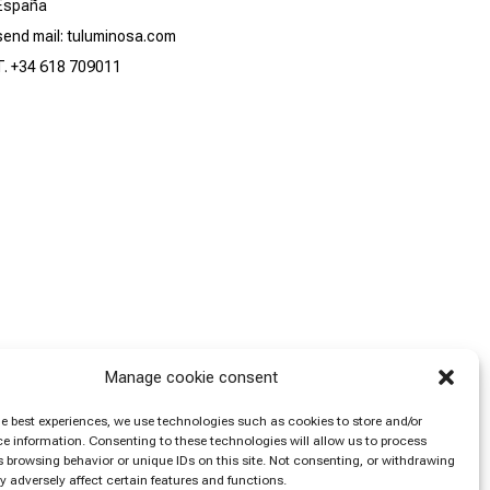
España
send mail: tuluminosa.com
T. +34 618 709011
Manage cookie consent
he best experiences, we use technologies such as cookies to store and/or
e information. Consenting to these technologies will allow us to process
 browsing behavior or unique IDs on this site. Not consenting, or withdrawing
 adversely affect certain features and functions.