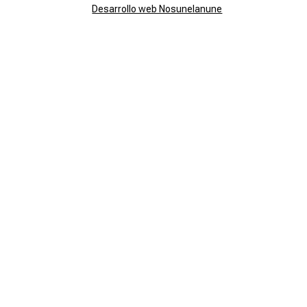
Desarrollo web Nosunelanune