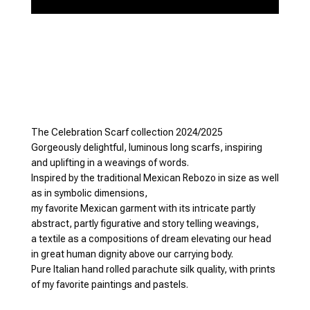
The Celebration Scarf collection 2024/2025
Gorgeously delightful, luminous long scarfs, inspiring
and uplifting in a weavings of words.
Inspired by the traditional Mexican Rebozo in size as well
as in symbolic dimensions,
my favorite Mexican garment with its intricate partly
abstract, partly figurative and story telling weavings,
a textile as a compositions of dream elevating our head
in great human dignity above our carrying body.
Pure Italian hand rolled parachute silk quality, with prints
of my favorite paintings and pastels.