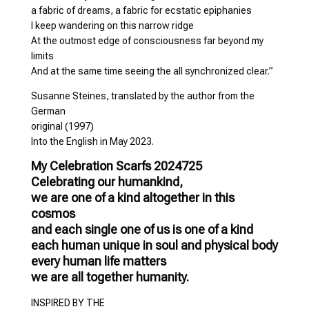
a fabric of dreams, a fabric for ecstatic epiphanies
I keep wandering on this narrow ridge
At the outmost edge of consciousness far beyond my
limits
And at the same time seeing the all synchronized clear.”
Susanne Steines, translated by the author from the
German
original (1997)
Into the English in May 2023.
My Celebration Scarfs 2024725
Celebrating our humankind,
we are one of a kind altogether in this
cosmos
and each single one of us is one of a kind
each human unique in soul and physical body
every human life matters
we are all together humanity.
INSPIRED BY THE