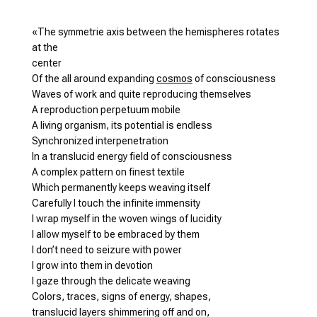
«The symmetrie axis between the hemispheres rotates
at the
center
Of the all around expanding
cosmos
of consciousness
Waves of work and quite reproducing themselves
A reproduction perpetuum mobile
A living organism, its potential is endless
Synchronized interpenetration
In a translucid energy field of consciousness
A complex pattern on finest textile
Which permanently keeps weaving itself
Carefully I touch the infinite immensity
I wrap myself in the woven wings of lucidity
I allow myself to be embraced by them
I don’t need to seizure with power
I grow into them in devotion
I gaze through the delicate weaving
Colors, traces, signs of energy, shapes,
translucid layers shimmering off and on,