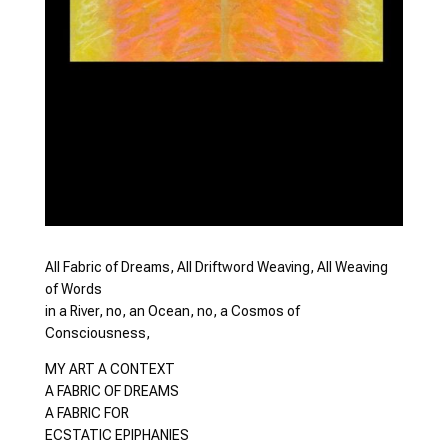
All Fabric of Dreams, All Driftword Weaving, All Weaving
of Words
in a River, no, an Ocean, no, a Cosmos of
Consciousness,
MY ART A CONTEXT
A FABRIC OF DREAMS
A FABRIC FOR
ECSTATIC EPIPHANIES