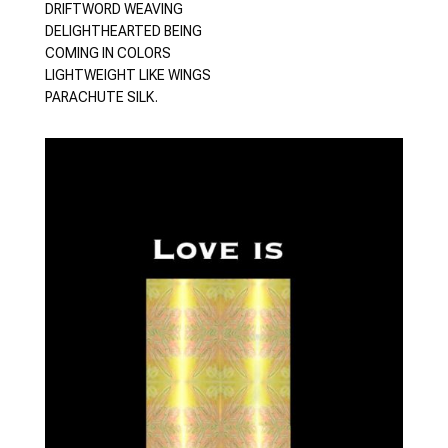
DRIFTWORD WEAVING
DELIGHTHEARTED BEING
COMING IN COLORS
LIGHTWEIGHT LIKE WINGS
PARACHUTE SILK.