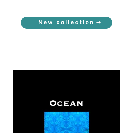
New collection