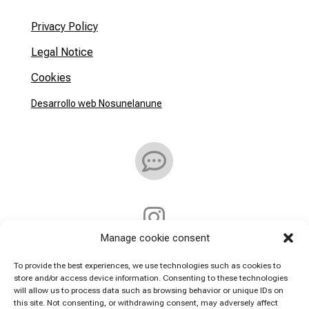
Privacy Policy
Legal Notice
Cookies
Desarrollo web Nosunelanune


Manage cookie consent
Address:
To provide the best experiences, we use technologies such as cookies to
store and/or access device information. Consenting to these technologies
will allow us to process data such as browsing behavior or unique IDs on
Callejón De la Villa 7
this site. Not consenting, or withdrawing consent, may adversely affect