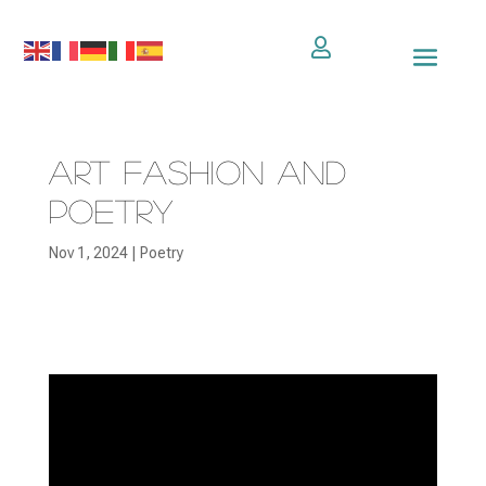

Art Fashion and
Poetry
Nov 1, 2024
|
Poetry