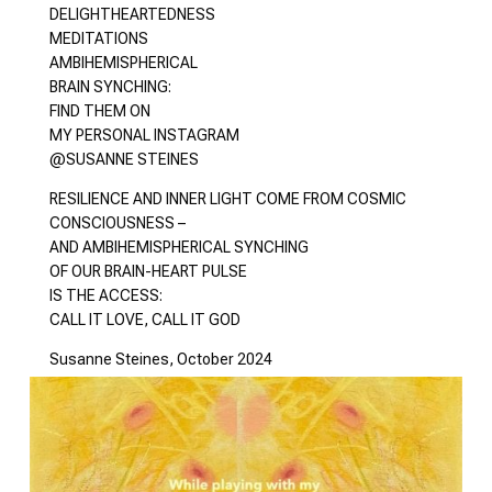
DELIGHTHEARTEDNESS
MEDITATIONS
AMBIHEMISPHERICAL
BRAIN SYNCHING:
FIND THEM ON
MY PERSONAL INSTAGRAM
@SUSANNE STEINES
RESILIENCE AND INNER LIGHT COME FROM COSMIC
CONSCIOUSNESS –
AND AMBIHEMISPHERICAL SYNCHING
OF OUR BRAIN-HEART PULSE
IS THE ACCESS:
CALL IT LOVE, CALL IT GOD
Susanne Steines, October 2024